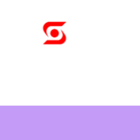
Sunny Tech
A Pleasure to Wor