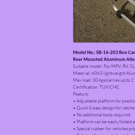
Model No.: SB-16-203 Box Car
Rear Mounted Aluminum Alloy
Suitable model: For MPV, RV, S
Material: 6063 lightweight Alu
Max load: 30 kgs/carries up to 2 
Certification: TUV/CHC
Feature:
• Adjustable platform for positio
• Quick & easy design for ratche
• No additional tools required.
• Platform can be easily folded a
• Special rubber for vehicles pro