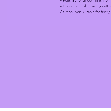
• Polished for smooth finish for 
• Convenient bike loading with 
Caution: Non-suitable for fibergl