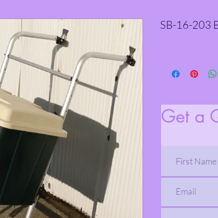
SB-16-203 B
Get a 