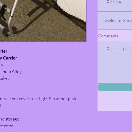
Comments
rier
 Carrier
UV
minum Alloy
bikes.
n, will not cover rear light & number plate.
t.
nd storage.
tection.