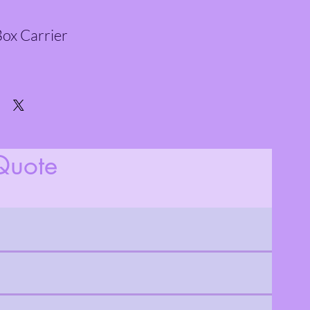
ox Carrier
Quote