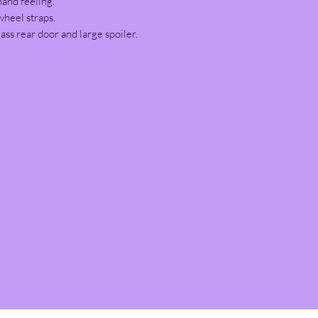
hand feeling.
wheel straps.
ass rear door and large spoiler.