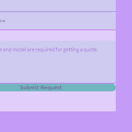
Submit Request