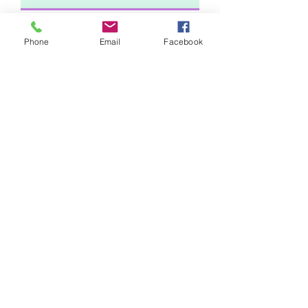
Phone
Email
Facebook
Comments
Submit Request
Sunny Technologies Co., Ltd.
Subscribe Form