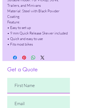
Trailers, and Minivans
Material: Steel with Black Powder
Coating
Feature:
• Easy to set up
• 9 mm Quick Release Skewer included
• Quick and easy to use
• Fits most bikes
Get a Quote