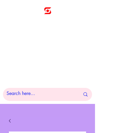
Sunny
Technologies
Co., Ltd.
A Pleasure to Work
With