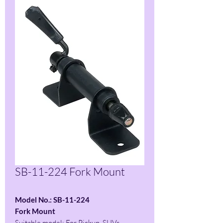
SB-11-224 Fork Mount
Model No.: SB-11-224
Fork Mount
Suitable model: For Pickup, SUVs,