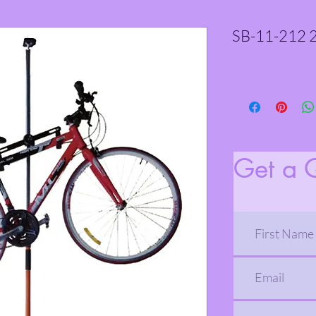
SB-11-212 2
Get a 