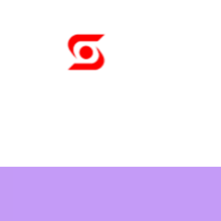
Sunny Tech
A Pleasure to Wor