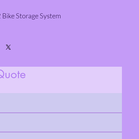
 Bike Storage System
Quote