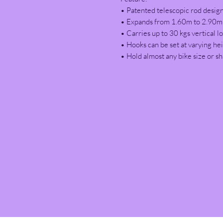
• Patented telescopic rod design
• Expands from 1.60m to 2.90m t
• Carries up to 30 kgs vertical lo
• Hooks can be set at varying he
• Hold almost any bike size or s