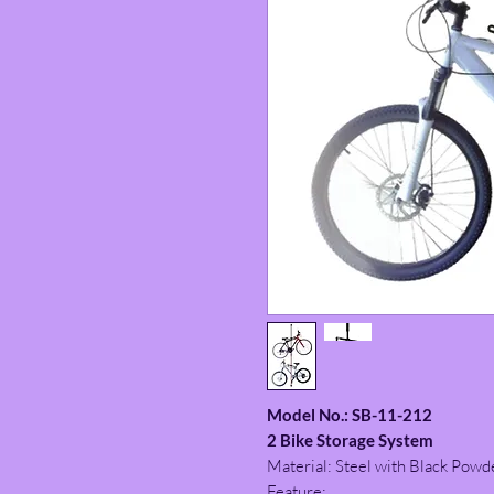
Model No.: SB-11-212
2 Bike Storage System
Material: Steel with Black Powd
Feature: