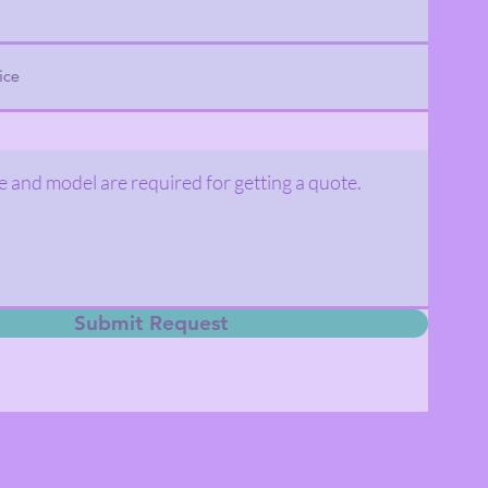
Submit Request