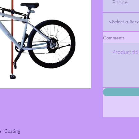
Comments
er Coating