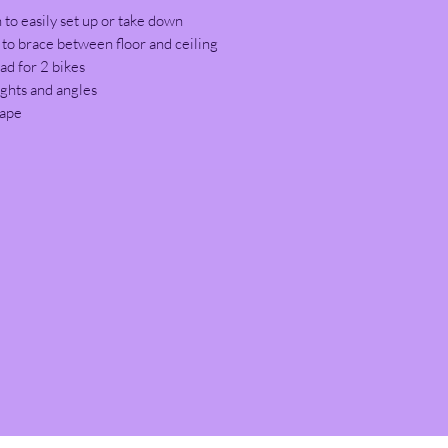
 to easily set up or take down
o brace between floor and ceiling
ad for 2 bikes
ights and angles
hape