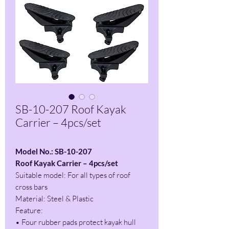
SB-10-207 Roof Kayak
Carrier – 4pcs/set
Model No.: SB-10-207
Roof Kayak Carrier – 4pcs/set
Suitable model: For all types of roof
cross bars
Material: Steel & Plastic
Feature:
• Four rubber pads protect kayak hull