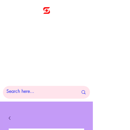
Sunny
Technologies
Co., Ltd.
A Pleasure to Work
With