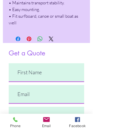
• Maintains transport stability.
• Easy mounting.
• Fit surfboard, canoe or small boat as
well
Get a Quote
Phone
Email
Facebook