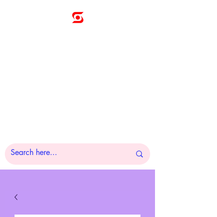
Sunny
Technologies
Co., Ltd.
A Pleasure to Work
With