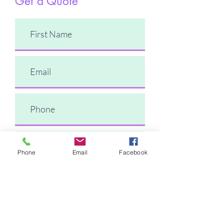
Get a Quote
Phone
Email
Facebook
Comments
Submit Request