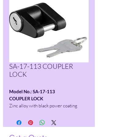
SA-17-113 COUPLER
LOCK
Model No.: SA-17-113
COUPLER LOCK
Zinc alloy with black power coating