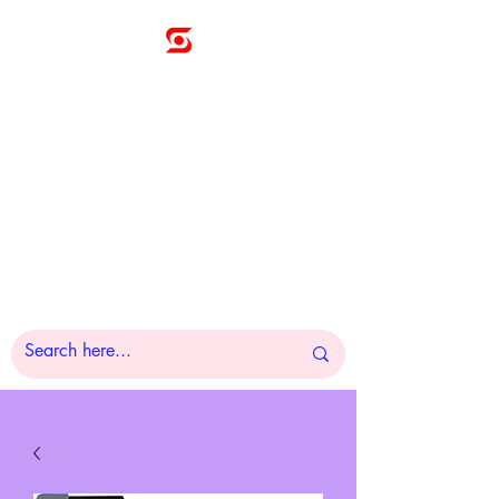
Sunny
Technologies
Co., Ltd.
A Pleasure to Work
With