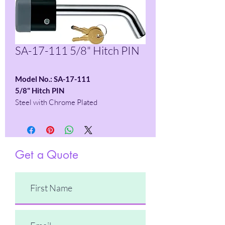
SA-17-111 5/8" Hitch PIN
Model No.: SA-17-111
5/8" Hitch PIN
Steel with Chrome Plated
Get a Quote