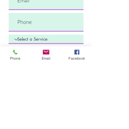
Comments
Phone
Email
Facebook
Submit Request
Sunny Technologies Co., Ltd.