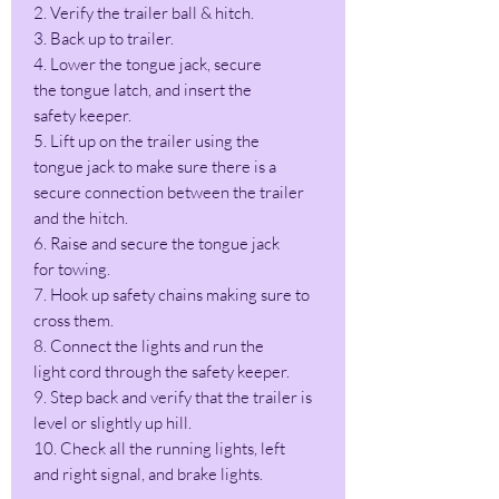
2. Verify the trailer ball & hitch.
3. Back up to trailer.
4. Lower the tongue jack, secure
the tongue latch, and insert the
safety keeper.
5. Lift up on the trailer using the
tongue jack to make sure there is a
secure connection between the trailer
and the hitch.
6. Raise and secure the tongue jack
for towing.
7. Hook up safety chains making sure to
cross them.
8. Connect the lights and run the
light cord through the safety keeper.
9. Step back and verify that the trailer is
level or slightly up hill.
10. Check all the running lights, left
and right signal, and brake lights.