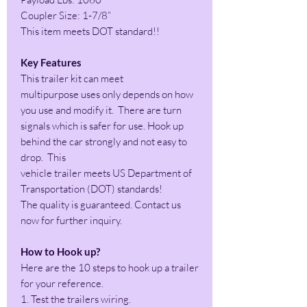
Coupler Size: 1-7/8”
This item meets DOT standard!!
Key Features
This trailer kit can meet
multipurpose uses only depends on how
you use and modify it. There are turn
signals which is safer for use. Hook up
behind the car strongly and not easy to
drop. This
vehicle trailer meets US Department of
Transportation (DOT) standards!
The quality is guaranteed. Contact us
now for further inquiry.
How to Hook up?
Here are the 10 steps to hook up a trailer
for your reference.
1. Test the trailers wiring.