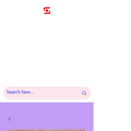
Sunny
Technologies
Co., Ltd.
A Pleasure to Work
With