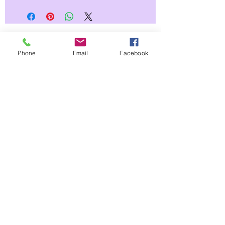
Get a Quote
Phone
Email
Facebook
Comments