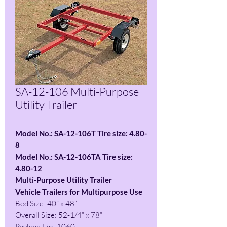
SA-12-106 Multi-Purpose
Utility Trailer
Model No.: SA-12-106T Tire size: 4.80-
8
Model No.: SA-12-106TA Tire size:
4.80-12
Multi-Purpose Utility Trailer
Vehicle Trailers for Multipurpose Use
Bed Size: 40” x 48“
Overall Size: 52-1/4” x 78”
Payload Lbs: 1060